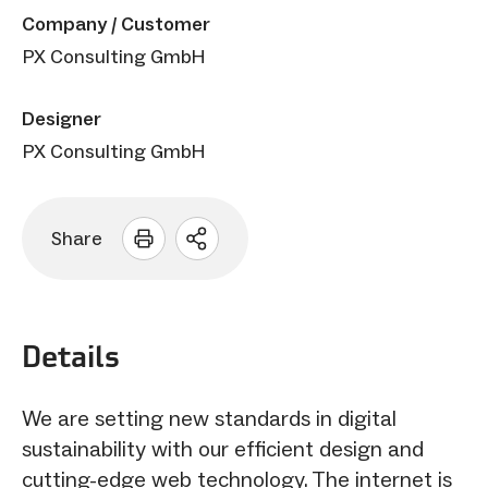
Company / Customer
PX Consulting GmbH
Designer
PX Consulting GmbH
Share
Open
sharing
options
Details
We are setting new standards in digital
sustainability with our efficient design and
cutting-edge web technology. The internet is