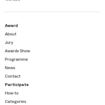
Award
About
Jury
Awards Show
Programme
News
Contact
Participate
How-to
Categories