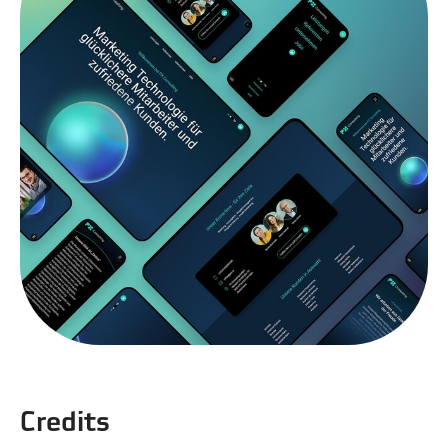
Credits