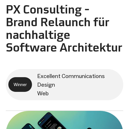
PX Consulting -
Brand Relaunch für
nachhaltige
Software Architektur
Excellent Communications
Design
Winner
Web