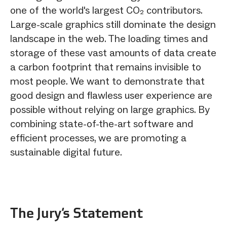
one of the world's largest CO₂ contributors.
Large-scale graphics still dominate the design
landscape in the web. The loading times and
storage of these vast amounts of data create
a carbon footprint that remains invisible to
most people. We want to demonstrate that
good design and flawless user experience are
possible without relying on large graphics. By
combining state-of-the-art software and
efficient processes, we are promoting a
sustainable digital future.
The Jury‘s Statement