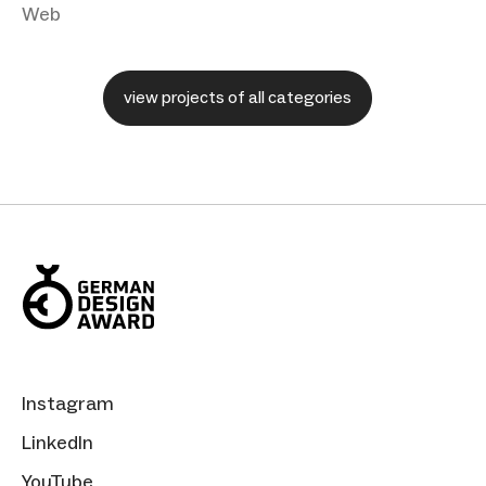
Web
view projects of all categories
Instagram
LinkedIn
YouTube