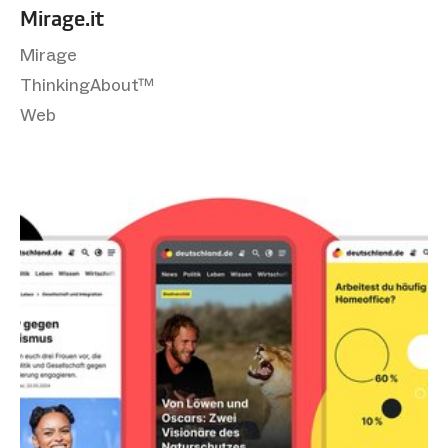
Mirage.it
Mirage
ThinkingAbout™
Web