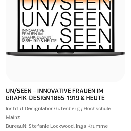
UN/SEEN – INNOVATIVE FRAUEN IM
GRAFIK-DESIGN 1865–1919 & HEUTE
Institut Designlabor Gutenberg / Hochschule
Mainz
BureauN: Stefanie Lockwood, Inga Krumme