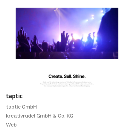
taptic
taptic GmbH
kreativrudel GmbH & Co. KG
Web