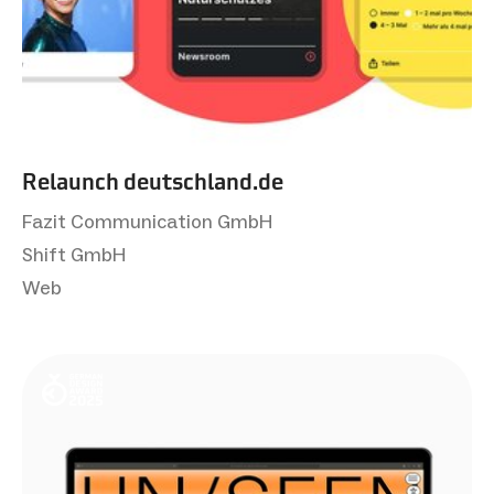
Relaunch deutsch­land.de
Fazit Communication GmbH
Shift GmbH
Web