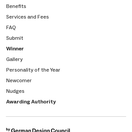
Benefits
Services and Fees
FAQ
Submit
Winner
Gallery
Personality of the Year
Newcomer
Nudges
Awarding Authority