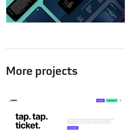
More projects