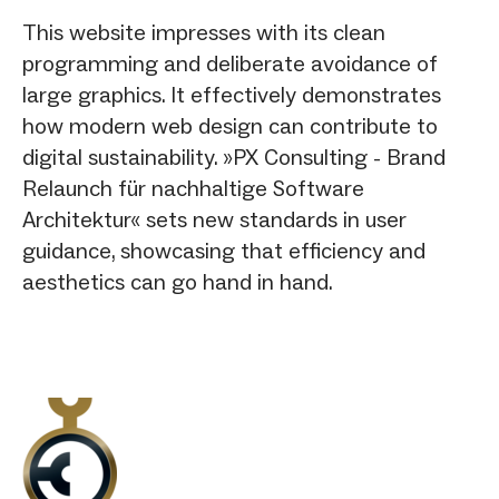
This website impresses with its clean
programming and deliberate avoidance of
large graphics. It effectively demonstrates
how modern web design can contribute to
digital sustainability. »PX Consulting - Brand
Relaunch für nachhaltige Software
Architektur« sets new standards in user
guidance, showcasing that efficiency and
aesthetics can go hand in hand.