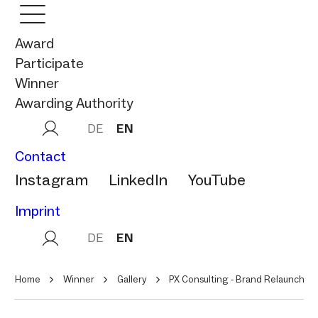
Award
Participate
Winner
Awarding Authority
DE
EN
Contact
Instagram
LinkedIn
YouTube
Imprint
DE
EN
Home
Winner
Gallery
PX Consulting - Brand Relaunch fü