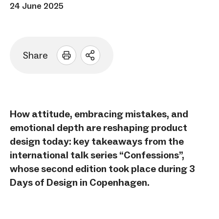
24 June 2025
Share
Open
sharing
options
How attitude, embracing mistakes, and
emotional depth are reshaping product
design today: key takeaways from the
international talk series “Confessions”,
whose second edition took place during 3
Days of Design in Copenhagen.