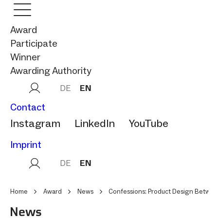
Award
Participate
Winner
Awarding Authority
DE
EN
Contact
Instagram
LinkedIn
YouTube
Imprint
DE
EN
Home
Award
News
Confessions: Product Design Betwee
News