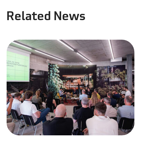
Related News