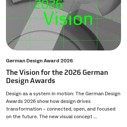
German Design Award 2026
The Vision for the 2026 German
Design Awards
Design as a system in motion: The German Design
Awards 2026 show how design drives
transformation – connected, open, and focused
on the future. The new visual concept …