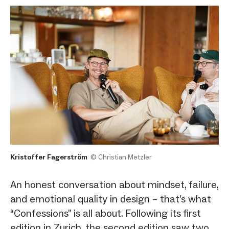
Kristoffer Fagerström
© Christian Metzler
An honest conversation about mindset, failure,
and emotional quality in design – that’s what
“Confessions” is all about. Following its first
edition in Zurich, the second edition saw two