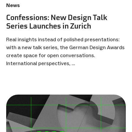
News
Confessions: New Design Talk
Series Launches in Zurich
Real insights instead of polished presentations:
with a new talk series, the German Design Awards
create space for open conversations.
International perspectives, …