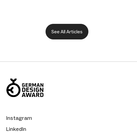
See All Articles
Instagram
LinkedIn