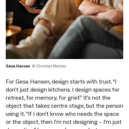
Gesa Hansen
© Christian Metzler
For Gesa Hansen, design starts with trust. “I
don’t just design kitchens. I design spaces for
retreat, for memory, for grief.” It’s not the
object that takes centre stage, but the person
using it. “If I don’t know who needs the space
or the object, then I’m not designing – I’m just