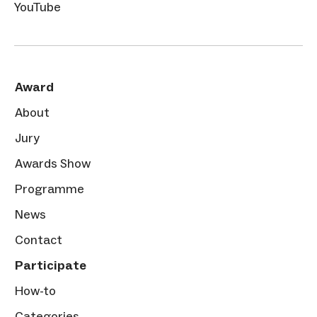
YouTube
Award
About
Jury
Awards Show
Programme
News
Contact
Participate
How-to
Categories