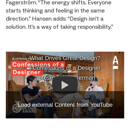
Fagerström. “The energy shifts. Everyone
starts thinking and feeling in the same
direction.” Hansen adds: “Design isn’t a
solution. It’s a way of taking responsibility.”
What Drives Great Design?
| Confessions of a Designer
- presented by German
Design Award
Load external Content from YouTube