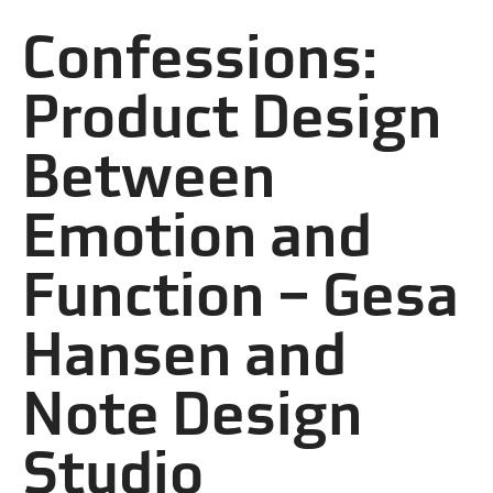
Confessions:
Product Design
Between
Emotion and
Function – Gesa
Hansen and
Note Design
Studio