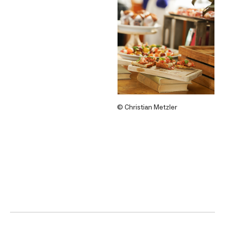
© Christian Metzler