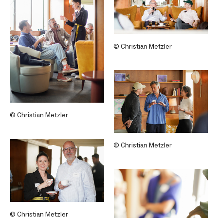
© Christian Metzler
© Christian Metzler
© Christian Metzler
© Christian Metzler