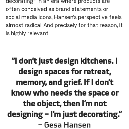
decorating.” In an era where products are
often conceived as brand statements or
social media icons, Hansen’s perspective feels
almost radical. And precisely for that reason, it
is highly relevant.
“I don’t just design kitchens. I
design spaces for retreat,
memory, and grief. If I don’t
know who needs the space or
the object, then I’m not
designing – I’m just decorating.”
– Gesa Hansen