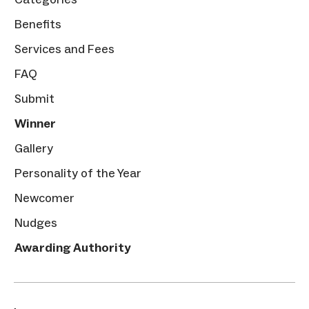
Benefits
Services and Fees
FAQ
Submit
Winner
Gallery
Personality of the Year
Newcomer
Nudges
Awarding Authority