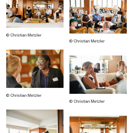
© Christian Metzler
© Christian Metzler
© Christian Metzler
© Christian Metzler