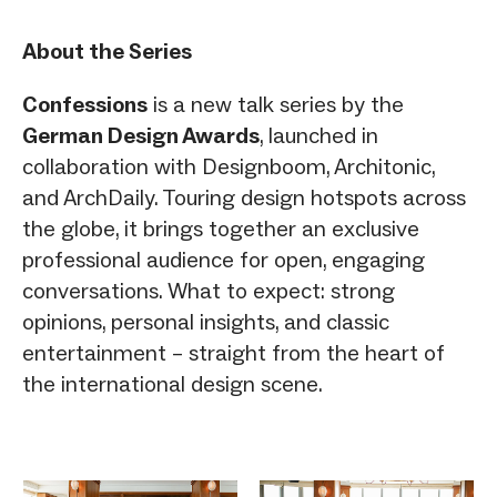
About the Series
Confessions
is a new talk series by the
German Design Awards
, launched in
collaboration with Designboom, Architonic,
and ArchDaily. Touring design hotspots across
the globe, it brings together an exclusive
professional audience for open, engaging
conversations. What to expect: strong
opinions, personal insights, and classic
entertainment – straight from the heart of
the international design scene.