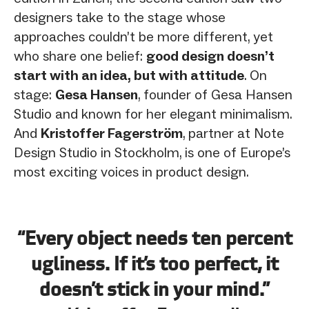
designers take to the stage whose
approaches couldn’t be more different, yet
who share one belief:
good design doesn’t
start with an idea, but with attitude
. On
stage:
Gesa Hansen
, founder of Gesa Hansen
Studio and known for her elegant minimalism.
And
Kristoffer Fagerström
, partner at Note
Design Studio in Stockholm, is one of Europe’s
most exciting voices in product design.
“Every object needs ten percent
ugliness. If it’s too perfect, it
doesn’t stick in your mind.”