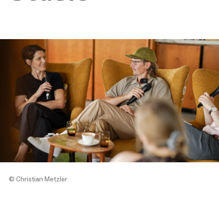
© Christian Metzler