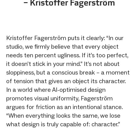
– Kristoffer Fagerström
Kristoffer Fagerström puts it clearly: “In our
studio, we firmly believe that every object
needs ten percent ugliness. If it’s too perfect,
it doesn’t stick in your mind.” It’s not about
sloppiness, but a conscious break – a moment
of tension that gives an object its character.
In a world where AI-optimised design
promotes visual uniformity, Fagerström
argues for friction as an intentional stance.
“When everything looks the same, we lose
what design is truly capable of: character.”