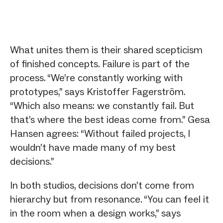
What unites them is their shared scepticism
of finished concepts. Failure is part of the
process. “We’re constantly working with
prototypes,” says Kristoffer Fagerström.
“Which also means: we constantly fail. But
that’s where the best ideas come from.” Gesa
Hansen agrees: “Without failed projects, I
wouldn’t have made many of my best
decisions.”
In both studios, decisions don’t come from
hierarchy but from resonance. “You can feel it
in the room when a design works,” says