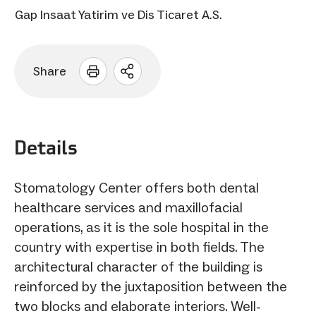
Gap Insaat Yatirim ve Dis Ticaret A.S.
Share
Open
sharing
options
Details
Stomatology Center offers both dental
healthcare services and maxillofacial
operations, as it is the sole hospital in the
country with expertise in both fields. The
architectural character of the building is
reinforced by the juxtaposition between the
two blocks and elaborate interiors. Well-