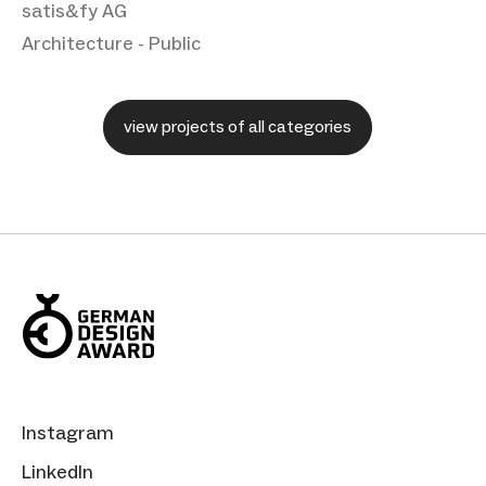
satis&fy AG
Architecture - Public
view projects of all categories
Instagram
LinkedIn