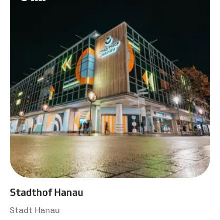
Stadthof Hanau
Stadt Hanau