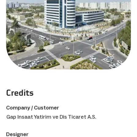
Credits
Company / Customer
Gap Insaat Yatirim ve Dis Ticaret A.S.
Designer