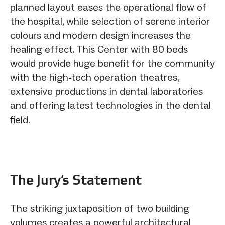
planned layout eases the operational flow of
the hospital, while selection of serene interior
colours and modern design increases the
healing effect. This Center with 80 beds
would provide huge benefit for the community
with the high-tech operation theatres,
extensive productions in dental laboratories
and offering latest technologies in the dental
field.
The Jury‘s Statement
The striking juxtaposition of two building
volumes creates a powerful architectural