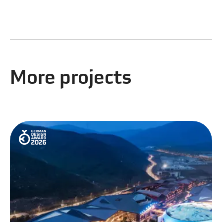
More projects