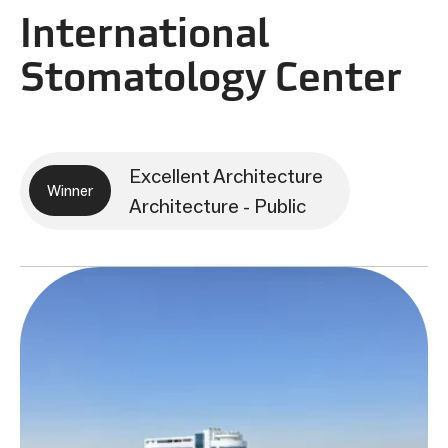
International
Stomatology Center
Excellent Architecture
Winner
Architecture - Public