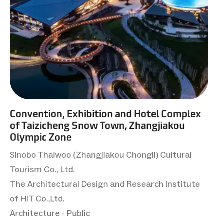
Convention, Exhibition and Hotel Complex
of Taizicheng Snow Town, Zhangjiakou
Olympic Zone
Sinobo Thaiwoo (Zhangjiakou Chongli) Cultural
Tourism Co., Ltd.
The Architectural Design and Research Institute
of HIT Co.,Ltd.
Architecture - Public