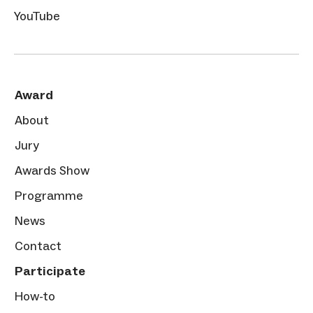
YouTube
Award
About
Jury
Awards Show
Programme
News
Contact
Participate
How-to