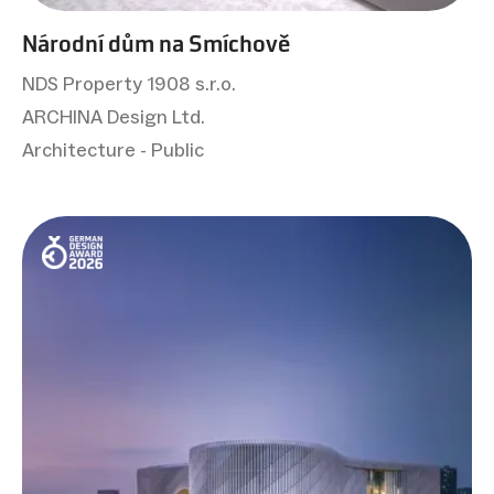
Národní dům na Smíchově
NDS Property 1908 s.r.o.
ARCHINA Design Ltd.
Architecture - Public