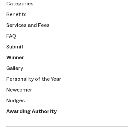
Categories
Benefits
Services and Fees
FAQ
Submit
Winner
Gallery
Personality of the Year
Newcomer
Nudges
Awarding Authority