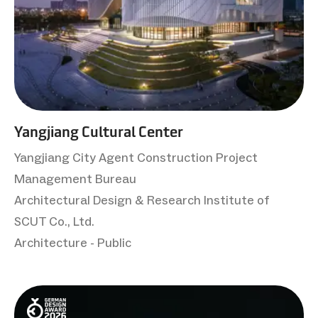
Yangjiang Cultural Center
Yangjiang City Agent Construction Project
Management Bureau
Architectural Design & Research Institute of
SCUT Co., Ltd.
Architecture - Public