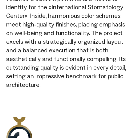
identity for the »International Stomatology
Center«. Inside, harmonious color schemes
meet high-quality finishes, placing emphasis
on well-being and functionality. The project
excels with a strategically organized layout
and a balanced execution that is both
aesthetically and functionally compelling. Its
outstanding quality is evident in every detail,
setting an impressive benchmark for public
architecture.