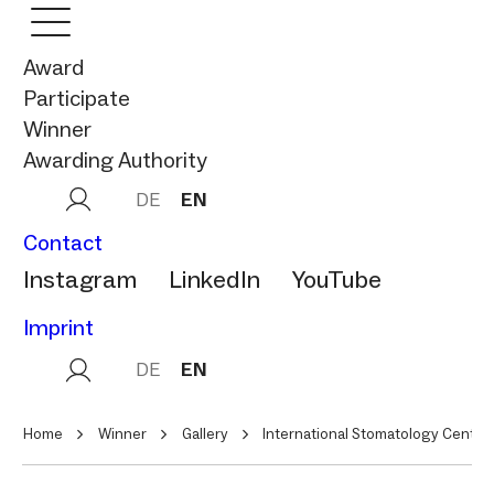
Award
Participate
Winner
Awarding Authority
DE
EN
Contact
Instagram
LinkedIn
YouTube
Imprint
DE
EN
Home
Winner
Gallery
International Stomatology Center