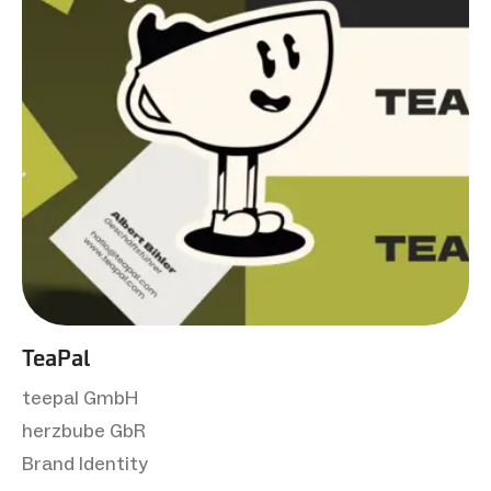
TeaPal
teepal GmbH
herzbube GbR
Brand Identity