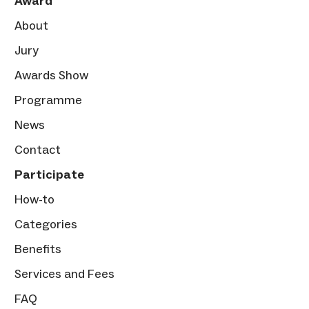
Award
About
Jury
Awards Show
Programme
News
Contact
Participate
How-to
Categories
Benefits
Services and Fees
FAQ