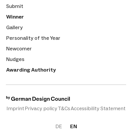
Submit
Winner
Gallery
Personality of the Year
Newcomer
Nudges
Awarding Authority
Imprint
Privacy policy
T&Cs
Accessibility Statement
DE
EN