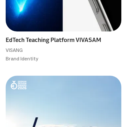
EdTech Teaching Platform VIVASAM
VISANG
Brand Identity