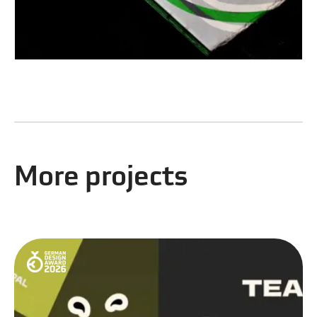
More projects