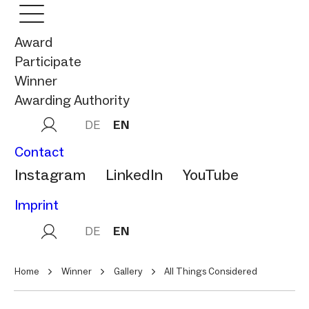
Award
Participate
Winner
Awarding Authority
DE
EN
Contact
Instagram
LinkedIn
YouTube
Imprint
DE
EN
Home
Winner
Gallery
All Things Considered