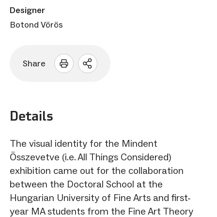
Designer
Botond Vörös
Share
Open
sharing
options
Details
The visual identity for the Mindent
Összevetve (i.e. All Things Considered)
exhibition came out for the collaboration
between the Doctoral School at the
Hungarian University of Fine Arts and first-
year MA students from the Fine Art Theory