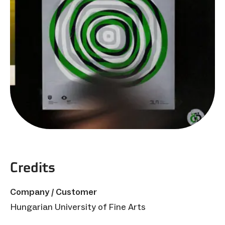
Credits
Company / Customer
Hungarian University of Fine Arts