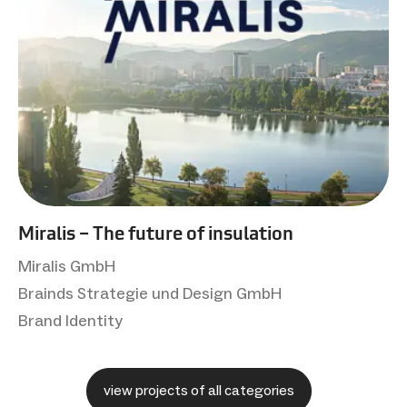
Miralis – The future of insulation
Miralis GmbH
Brainds Strategie und Design GmbH
Brand Identity
view projects of all categories