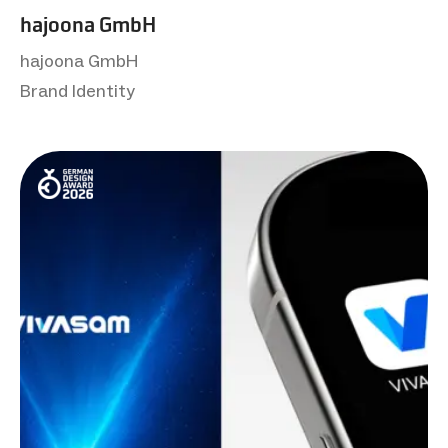
hajoona GmbH
hajoona GmbH
Brand Identity