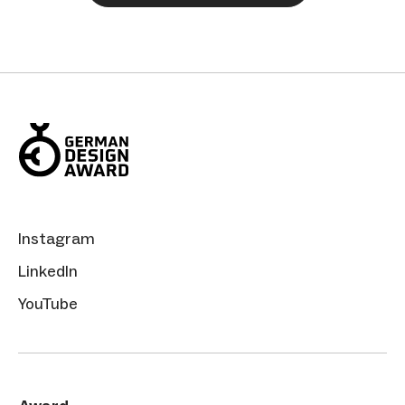
Instagram
LinkedIn
YouTube