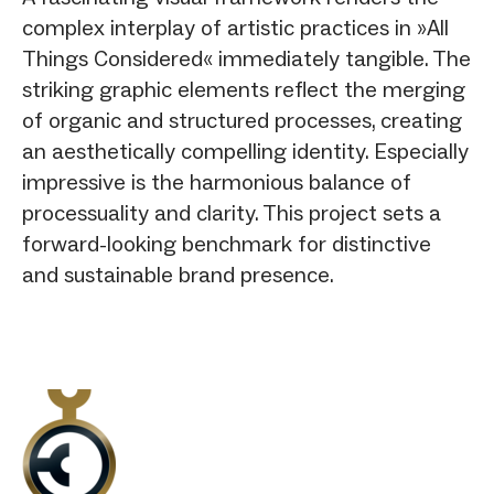
complex interplay of artistic practices in »All
Things Considered« immediately tangible. The
striking graphic elements reflect the merging
of organic and structured processes, creating
an aesthetically compelling identity. Especially
impressive is the harmonious balance of
processuality and clarity. This project sets a
forward-looking benchmark for distinctive
and sustainable brand presence.