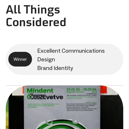
All Things
Considered
Excellent Communications
Design
Winner
Brand Identity