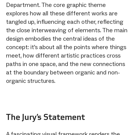
Department. The core graphic theme
explores how all these different works are
tangled up, influencing each other, reflecting
the close interweaving of elements. The main
design embodies the central ideas of the
concept: it's about all the points where things
meet, how different artistic practices cross
paths in one space, and the new connections
at the boundary between organic and non-
organic structures.
The Jury‘s Statement
A fascinating visual framework renders the