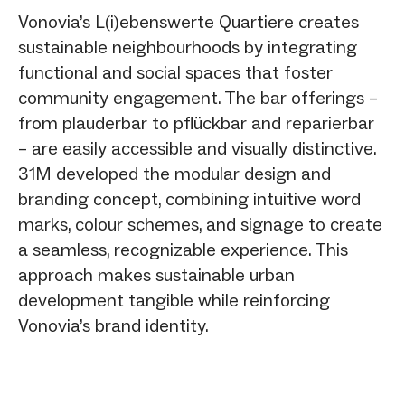
Vonovia’s L(i)ebenswerte Quartiere creates
sustainable neighbourhoods by integrating
functional and social spaces that foster
community engagement. The bar offerings –
from plauderbar to pflückbar and reparierbar
– are easily accessible and visually distinctive.
31M developed the modular design and
branding concept, combining intuitive word
marks, colour schemes, and signage to create
a seamless, recognizable experience. This
approach makes sustainable urban
development tangible while reinforcing
Vonovia’s brand identity.