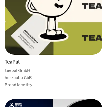
TeaPal
teepal GmbH
herzbube GbR
Brand Identity