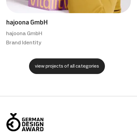
hajoona GmbH
hajoona GmbH
Brand Identity
view projects of all categories