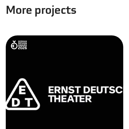
More projects