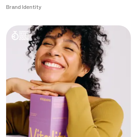
Brand Identity