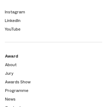
Instagram
LinkedIn
YouTube
Award
About
Jury
Awards Show
Programme
News