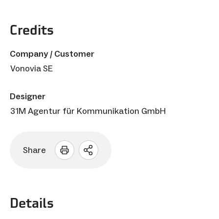
Credits
Company / Customer
Vonovia SE
Designer
31M Agentur für Kommunikation GmbH
Share
Open
sharing
options
Details