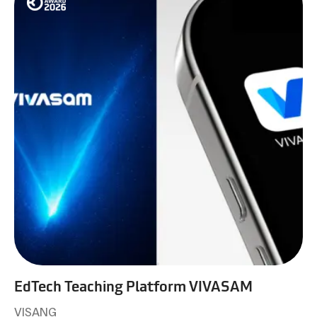
EdTech Teaching Platform VIVASAM
VISANG