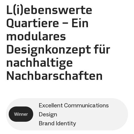
L(i)ebenswerte
Quartiere – Ein
modulares
Designkonzept für
nachhaltige
Nachbarschaften
Excellent Communications
Design
Winner
Brand Identity