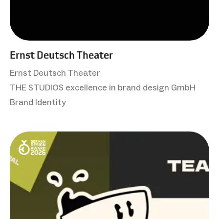
Ernst Deutsch Theater
Ernst Deutsch Theater
THE STUDIOS excellence in brand design GmbH
Brand Identity