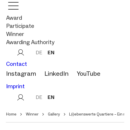
Award
Participate
Winner
Awarding Authority
DE
EN
Contact
Instagram
LinkedIn
YouTube
Imprint
DE
EN
Home
Winner
Gallery
L(i)ebenswerte Quartiere – Ein m