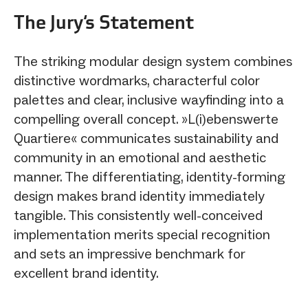
The Jury‘s Statement
The striking modular design system combines
distinctive wordmarks, characterful color
palettes and clear, inclusive wayfinding into a
compelling overall concept. »L(i)ebenswerte
Quartiere« communicates sustainability and
community in an emotional and aesthetic
manner. The differentiating, identity-forming
design makes brand identity immediately
tangible. This consistently well-conceived
implementation merits special recognition
and sets an impressive benchmark for
excellent brand identity.