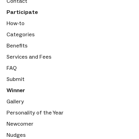
Contact
Participate
How-to
Categories
Benefits
Services and Fees
FAQ
Submit
Winner
Gallery
Personality of the Year
Newcomer
Nudges