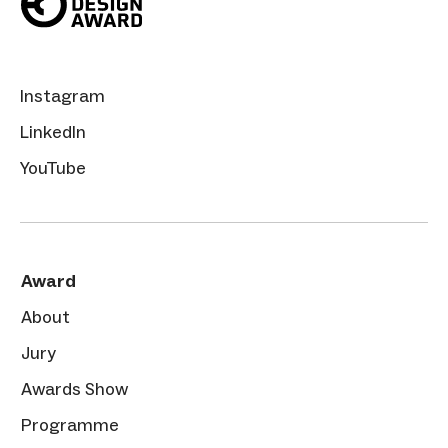
Instagram
LinkedIn
YouTube
Award
About
Jury
Awards Show
Programme