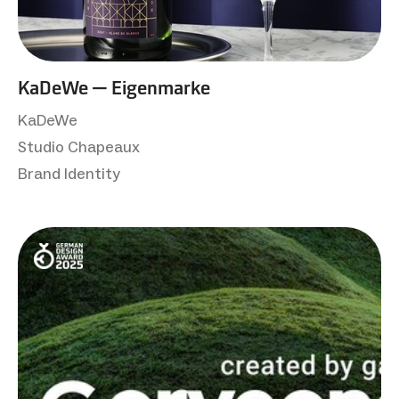
KaDeWe — Eigenmarke
KaDeWe
Studio Chapeaux
Brand Identity