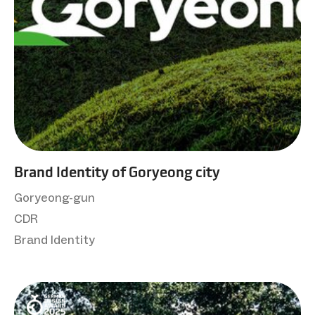
Brand Identity of Goryeong city
Goryeong-gun
CDR
Brand Identity