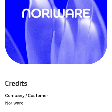
Credits
Company / Customer
Noriware