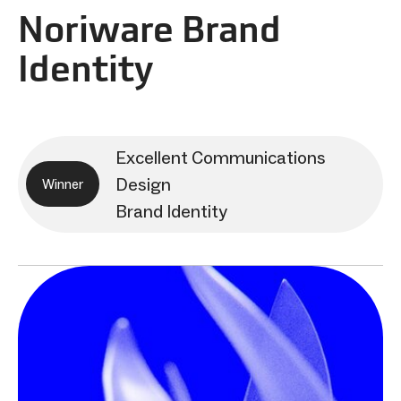
Noriware Brand
Identity
Excellent Communications
Design
Winner
Brand Identity