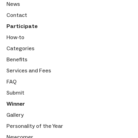
News
Contact
Participate
How-to
Categories
Benefits
Services and Fees
FAQ
Submit
Winner
Gallery
Personality of the Year
Newcomer