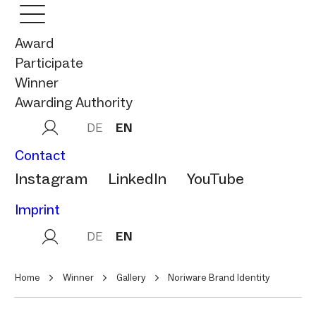
Award
Participate
Winner
Awarding Authority
DE
EN
Contact
Instagram
LinkedIn
YouTube
Imprint
DE
EN
Home
Winner
Gallery
Noriware Brand Identity