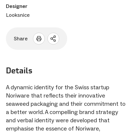
Designer
Looksnice
Share
Open
sharing
options
Details
A dynamic identity for the Swiss startup
Noriware that reflects their innovative
seaweed packaging and their commitment to
a better world. A compelling brand strategy
and verbal identity were developed that
emphasise the essence of Noriware,