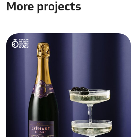
More projects