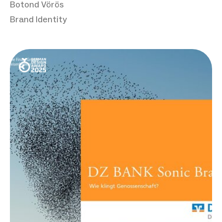
Botond Vörös
Brand Identity