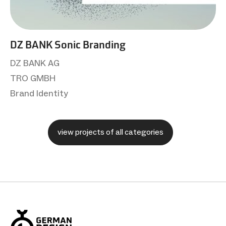
DZ BANK Sonic Branding
DZ BANK AG
TRO GMBH
Brand Identity
view projects of all categories