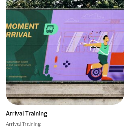
Arrival Training
Arrival Training