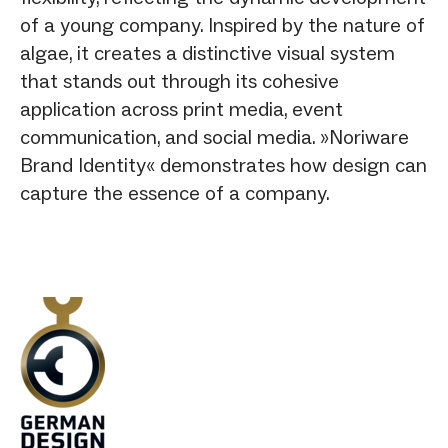
of a young company. Inspired by the nature of
algae, it creates a distinctive visual system
that stands out through its cohesive
application across print media, event
communication, and social media. »Noriware
Brand Identity« demonstrates how design can
capture the essence of a company.