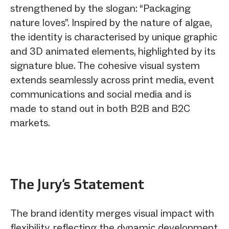
strengthened by the slogan: “Packaging
nature loves”. Inspired by the nature of algae,
the identity is characterised by unique graphic
and 3D animated elements, highlighted by its
signature blue. The cohesive visual system
extends seamlessly across print media, event
communications and social media and is
made to stand out in both B2B and B2C
markets.
The Jury‘s Statement
The brand identity merges visual impact with
flexibility, reflecting the dynamic development