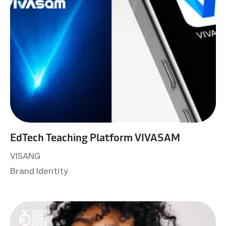
EdTech Teaching Platform VIVASAM
VISANG
Brand Identity