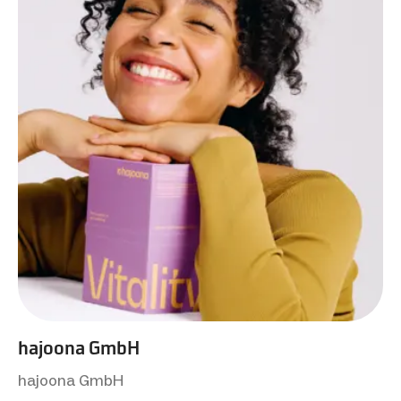
hajoona GmbH
hajoona GmbH