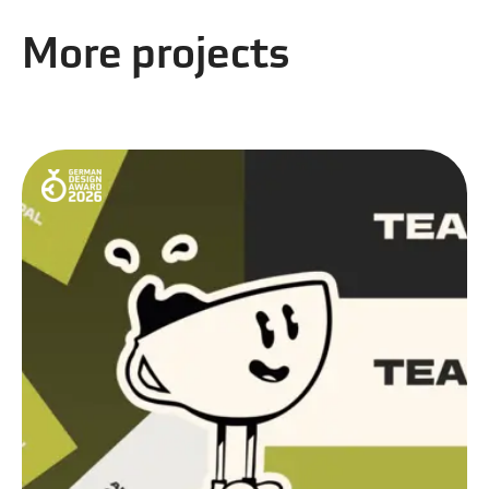
More projects