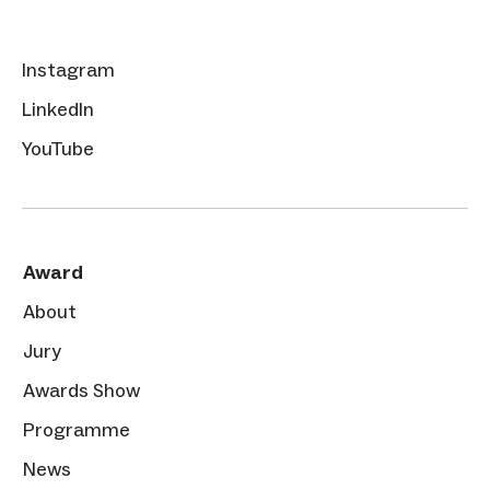
Instagram
LinkedIn
YouTube
Award
About
Jury
Awards Show
Programme
News