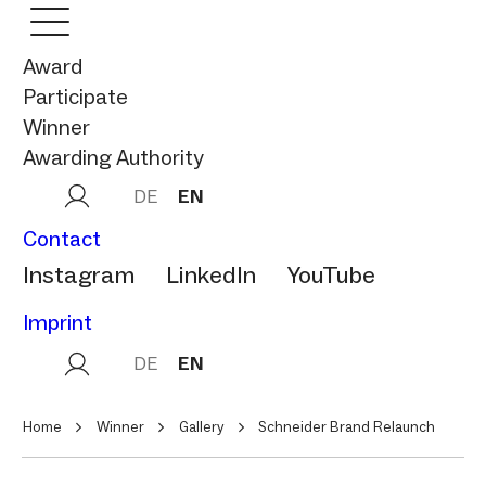
Award
Participate
Winner
Awarding Authority
DE
EN
Contact
Instagram
LinkedIn
YouTube
Imprint
DE
EN
Home
Winner
Gallery
Schneider Brand Relaunch