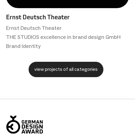
Ernst Deutsch Theater
Ernst Deutsch Theater
THE STUDIOS excellence in brand design GmbH
Brand Identity
view projects of all categories