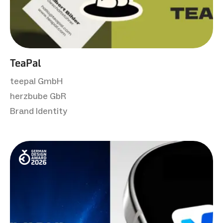
TeaPal
teepal GmbH
herzbube GbR
Brand Identity