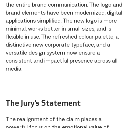
the entire brand communication. The logo and
brand elements have been modernized, digital
applications simplified. The new logo is more
minimal, works better in small sizes, and is
flexible in use. The refreshed colour palette, a
distinctive new corporate typeface, and a
versatile design system now ensure a
consistent and impactful presence across all
media.
The Jury‘s Statement
The realignment of the claim places a
powerful focus on the emotional value of