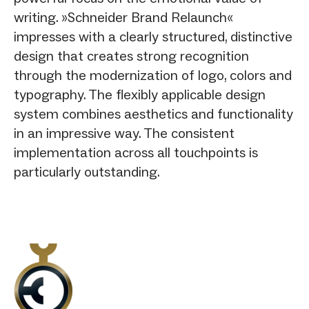
writing. »Schneider Brand Relaunch«
impresses with a clearly structured, distinctive
design that creates strong recognition
through the modernization of logo, colors and
typography. The flexibly applicable design
system combines aesthetics and functionality
in an impressive way. The consistent
implementation across all touchpoints is
particularly outstanding.