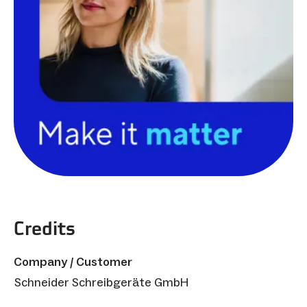
Credits
Company / Customer
Schneider Schreibgeräte GmbH