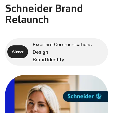
Schneider Brand
Relaunch
Excellent Communications
Design
Winner
Brand Identity