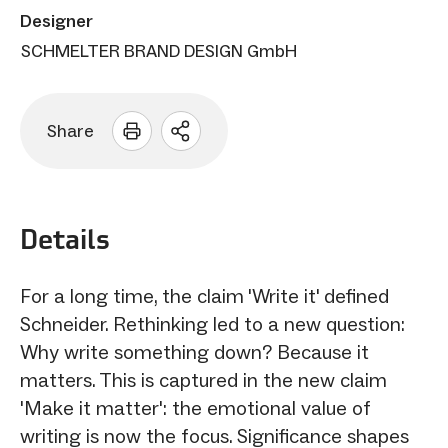
Designer
SCHMELTER BRAND DESIGN GmbH
Share
Open
sharing
options
Details
For a long time, the claim 'Write it' defined
Schneider. Rethinking led to a new question:
Why write something down? Because it
matters. This is captured in the new claim
'Make it matter': the emotional value of
writing is now the focus. Significance shapes