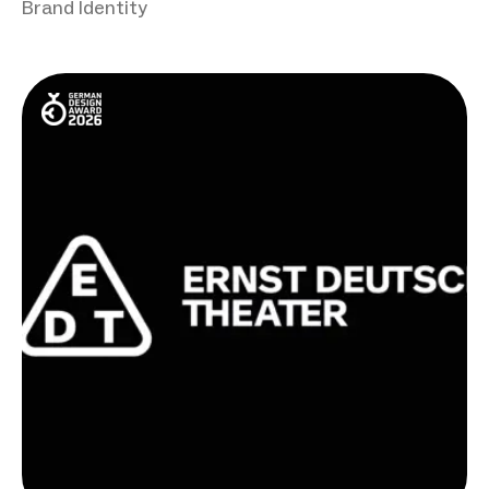
Brand Identity