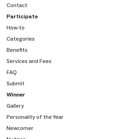
Contact
Participate
How-to
Categories
Benefits
Services and Fees
FAQ
Submit
Winner
Gallery
Personality of the Year
Newcomer