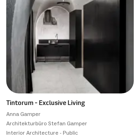
Tintorum - Exclusive Living
Anna Gamper
Architekturbüro Stefan Gamper
Interior Architecture - Public