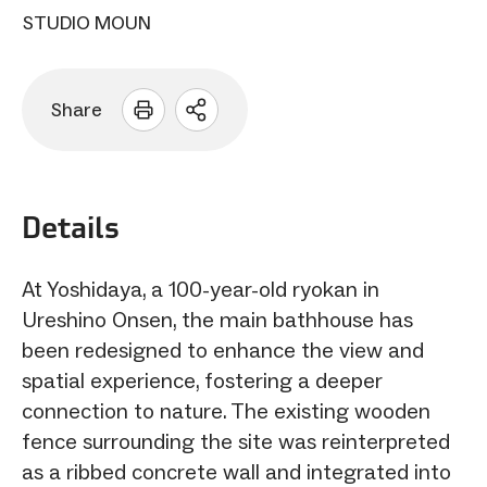
STUDIO MOUN
Share
Open
sharing
options
Details
At Yoshidaya, a 100-year-old ryokan in
Ureshino Onsen, the main bathhouse has
been redesigned to enhance the view and
spatial experience, fostering a deeper
connection to nature. The existing wooden
fence surrounding the site was reinterpreted
as a ribbed concrete wall and integrated into