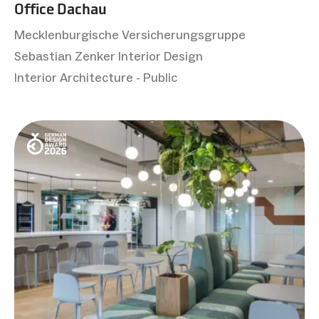
Office Dachau
Mecklenburgische Versicherungsgruppe
Sebastian Zenker Interior Design
Interior Architecture - Public