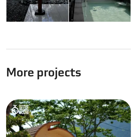
More projects