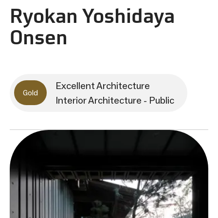
Ryokan Yoshidaya
Onsen
Excellent Architecture
Gold
Interior Architecture - Public