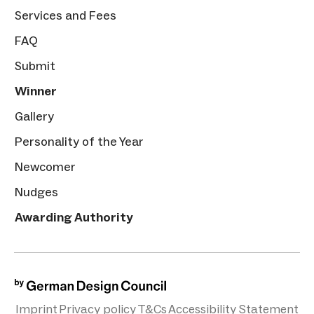
Services and Fees
FAQ
Submit
Winner
Gallery
Personality of the Year
Newcomer
Nudges
Awarding Authority
Imprint
Privacy policy
T&Cs
Accessibility Statement