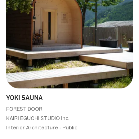
YOKI SAUNA
FOREST DOOR
KAIRI EGUCHI STUDIO Inc.
Interior Architecture - Public