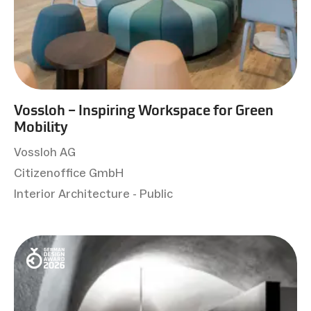
Vossloh – Inspiring Workspace for Green
Mobility
Vossloh AG
Citizenoffice GmbH
Interior Architecture - Public