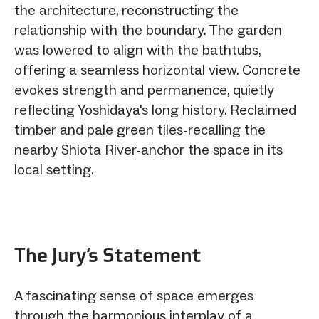
the architecture, reconstructing the
relationship with the boundary. The garden
was lowered to align with the bathtubs,
offering a seamless horizontal view. Concrete
evokes strength and permanence, quietly
reflecting Yoshidaya's long history. Reclaimed
timber and pale green tiles-recalling the
nearby Shiota River-anchor the space in its
local setting.
The Jury‘s Statement
A fascinating sense of space emerges
through the harmonious interplay of a