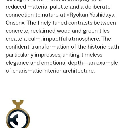
reduced material palette and a deliberate
connection to nature at »Ryokan Yoshidaya
Onsen«. The finely tuned contrasts between
concrete, reclaimed wood and green tiles
create a calm, impactful atmosphere. The
confident transformation of the historic bath
particularly impresses, uniting timeless
elegance and emotional depth—an example
of charismatic interior architecture.