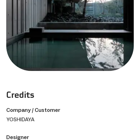
Credits
Company / Customer
YOSHIDAYA
Designer