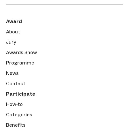
Award
About
Jury
Awards Show
Programme
News
Contact
Participate
How-to
Categories
Benefits