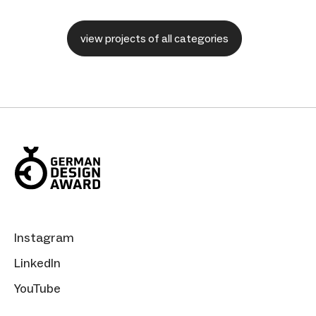
view projects of all categories
Instagram
LinkedIn
YouTube