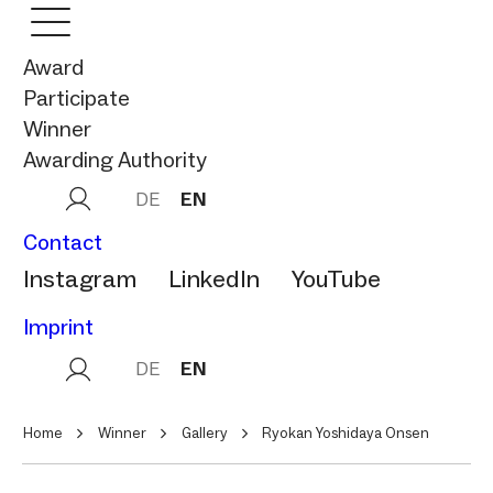
Award
Participate
Winner
Awarding Authority
DE
EN
Contact
Instagram
LinkedIn
YouTube
Imprint
DE
EN
Home
Winner
Gallery
Ryokan Yoshidaya Onsen