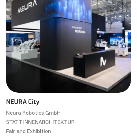
NEURA City
Neura Robotics GmbH
STATT INNENARCHITEKTUR
Fair and Exhibition