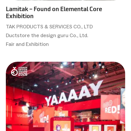
Lamitak – Found on Elemental Core
Exhibition
TAK PRODUCTS & SERVICES CO., LTD
Ductstore the design guru Co., Ltd.
Fair and Exhibition