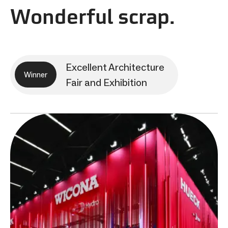
Wonderful scrap.
Excellent Architecture
Winner
Fair and Exhibition