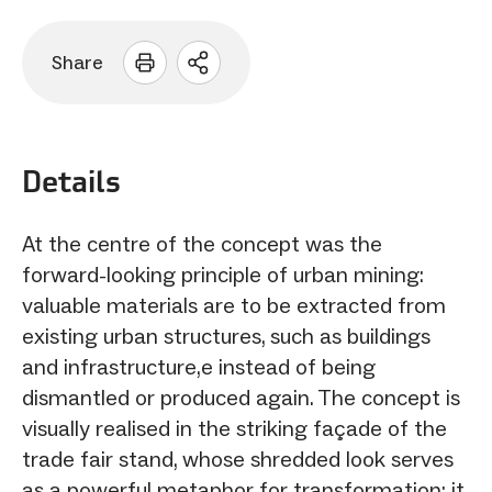
Share
Open
sharing
options
Details
At the centre of the concept was the
forward-looking principle of urban mining:
valuable materials are to be extracted from
existing urban structures, such as buildings
and infrastructure,e instead of being
dismantled or produced again. The concept is
visually realised in the striking façade of the
trade fair stand, whose shredded look serves
as a powerful metaphor for transformation: it