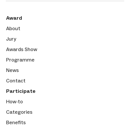
Award
About
Jury
Awards Show
Programme
News
Contact
Participate
How-to
Categories
Benefits