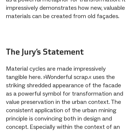
impressively demonstrates how new, valuable
materials can be created from old façades.
The Jury‘s Statement
Material cycles are made impressively
tangible here. »Wonderful scrap.« uses the
striking shredded appearance of the facade
as a powerful symbol for transformation and
value preservation in the urban context. The
consistent application of the urban mining
principle is convincing both in design and
concept. Especially within the context of an