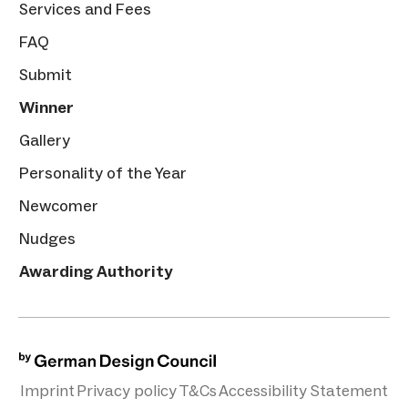
Services and Fees
FAQ
Submit
Winner
Gallery
Personality of the Year
Newcomer
Nudges
Awarding Authority
Imprint
Privacy policy
T&Cs
Accessibility Statement