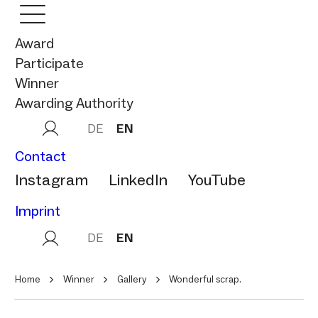
Award
Participate
Winner
Awarding Authority
DE
EN
Contact
Instagram
LinkedIn
YouTube
Imprint
DE
EN
Home
Winner
Gallery
Wonderful scrap.