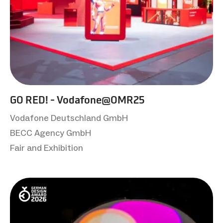
GO RED! - Vodafone@OMR25
Vodafone Deutschland GmbH
BECC Agency GmbH
Fair and Exhibition