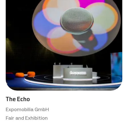
The Echo
Expomobilia GmbH
Fair and Exhibition