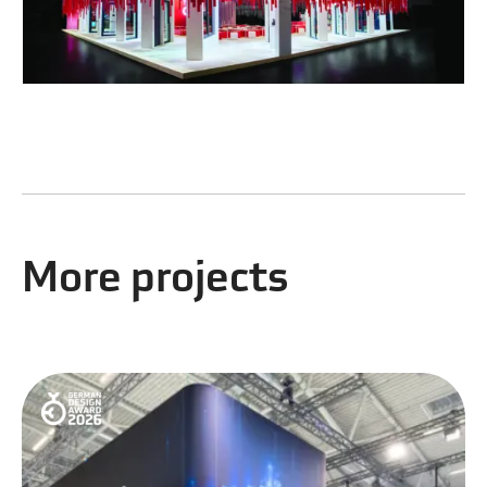
More projects