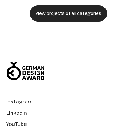
view projects of all categories
Instagram
LinkedIn
YouTube