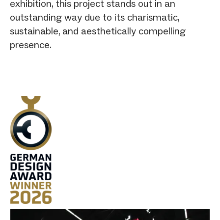
exhibition, this project stands out in an
outstanding way due to its charismatic,
sustainable, and aesthetically compelling
presence.