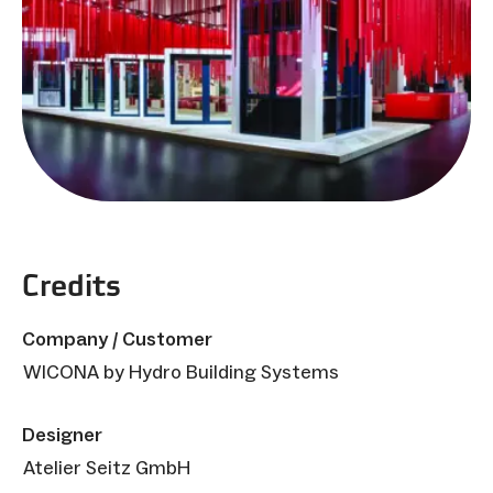
Credits
Company / Customer
WICONA by Hydro Building Systems
Designer
Atelier Seitz GmbH