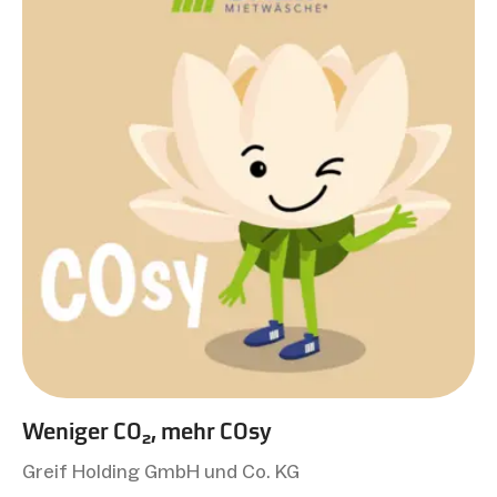
Weniger CO₂, mehr COsy
Greif Holding GmbH und Co. KG