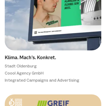
Klima. Mach's. Konkret.
Stadt Oldenburg
Coool Agency GmbH
Integrated Campaigns and Advertising