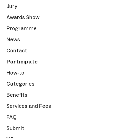
Jury
Awards Show
Programme
News
Contact
Participate
How-to
Categories
Benefits
Services and Fees
FAQ
Submit