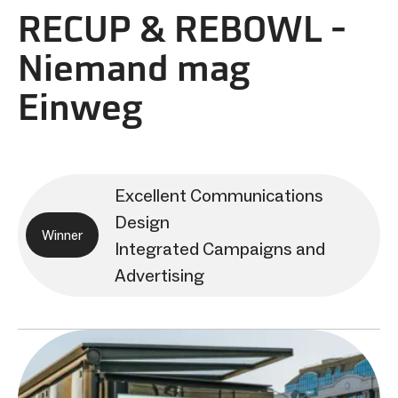
RECUP & REBOWL -
Niemand mag
Einweg
Excellent Communications
Design
Winner
Integrated Campaigns and
Advertising