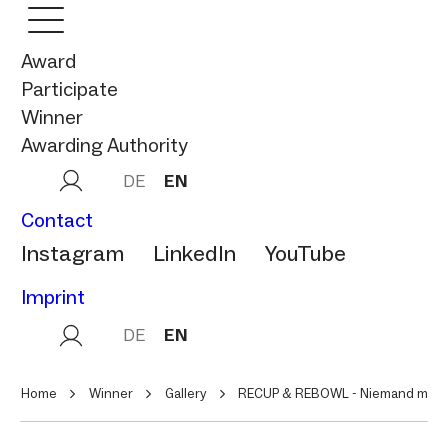
Award
Participate
Winner
Awarding Authority
DE
EN
Contact
Instagram
LinkedIn
YouTube
Imprint
DE
EN
Home
Winner
Gallery
RECUP & REBOWL - Niemand mag