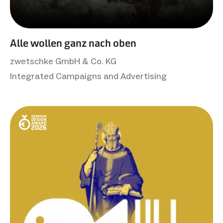
Alle wollen ganz nach oben
zwetschke GmbH & Co. KG
Integrated Campaigns and Advertising