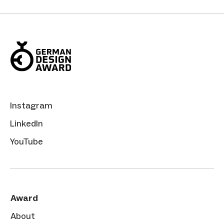
Instagram
LinkedIn
YouTube
Award
About