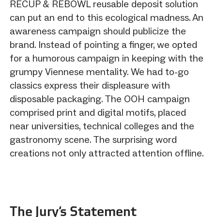
RECUP & REBOWL reusable deposit solution
can put an end to this ecological madness. An
awareness campaign should publicize the
brand. Instead of pointing a finger, we opted
for a humorous campaign in keeping with the
grumpy Viennese mentality. We had to-go
classics express their displeasure with
disposable packaging. The OOH campaign
comprised print and digital motifs, placed
near universities, technical colleges and the
gastronomy scene. The surprising word
creations not only attracted attention offline.
The Jury‘s Statement