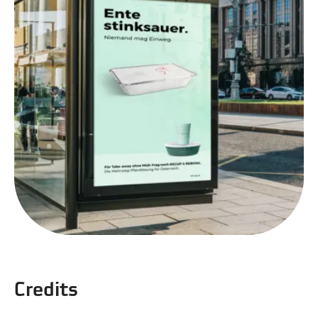
Credits