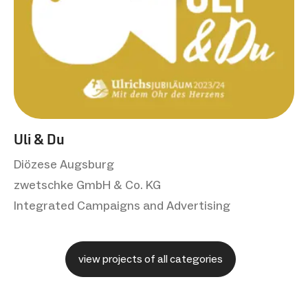
Uli & Du
Diözese Augsburg
zwetschke GmbH & Co. KG
Integrated Campaigns and Advertising
view projects of all categories