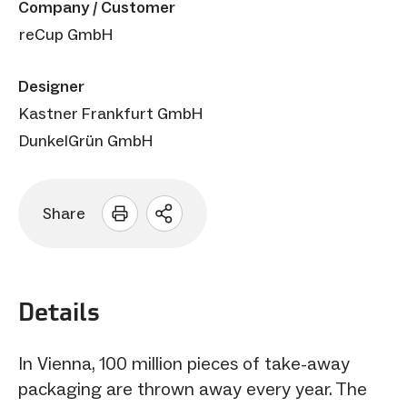
Company / Customer
reCup GmbH
Designer
Kastner Frankfurt GmbH
DunkelGrün GmbH
Share
Open
sharing
options
Details
In Vienna, 100 million pieces of take-away
packaging are thrown away every year. The