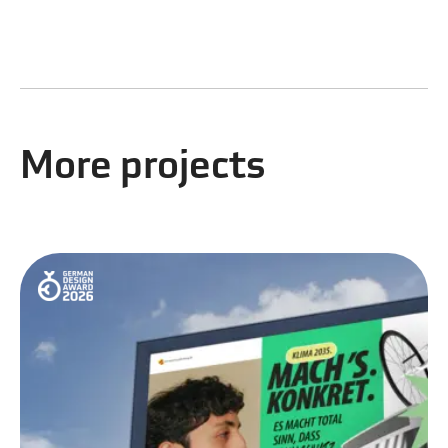
More projects