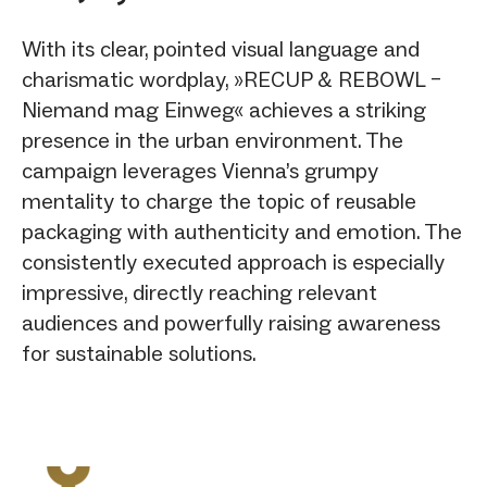
With its clear, pointed visual language and
charismatic wordplay, »RECUP & REBOWL –
Niemand mag Einweg« achieves a striking
presence in the urban environment. The
campaign leverages Vienna’s grumpy
mentality to charge the topic of reusable
packaging with authenticity and emotion. The
consistently executed approach is especially
impressive, directly reaching relevant
audiences and powerfully raising awareness
for sustainable solutions.