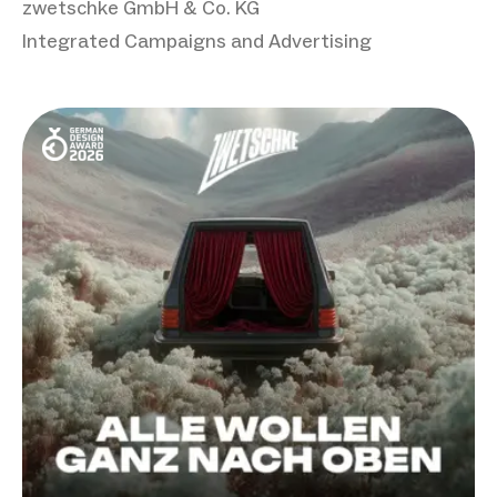
zwetschke GmbH & Co. KG
Integrated Campaigns and Advertising